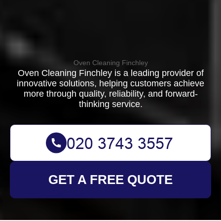
Oven Cleaning Finchley
Oven Cleaning Finchley is a leading provider of
innovative solutions, helping customers achieve
more through quality, reliability, and forward-
thinking service.
GET A FREE QUOTE