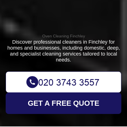
Oven Cleaning Finchley
Discover professional cleaners in Finchley for
homes and businesses, including domestic, deep,
and specialist cleaning services tailored to local
needs.
GET A FREE QUOTE