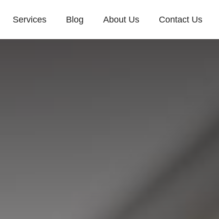
Services
Blog
About Us
Contact Us