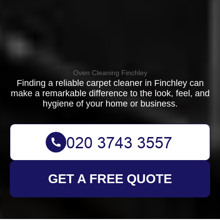
Oven Cleaning Finchley
Finding a reliable carpet cleaner in Finchley can
make a remarkable difference to the look, feel, and
hygiene of your home or business.
GET A FREE QUOTE